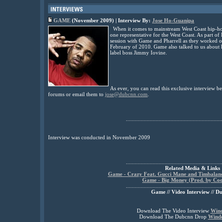
GAME
(November 2009) | Interview By:
Jose Ho-Guanipa
When it comes to mainstream West Coast hip-hop 
one representative for the West Coast. As part of 
session with Game and Pharrell as they worked
February of 2010. Game also talked to us about 
label boss Jimmy Iovine.
As ever, you can read this exclusive interview 
forums or email them to
jose@dubcnn.com
.
................................................................
Interview was conducted in November 2009
................................................................
Related Media & Links
Game - Crazy Feat. Gucci Mane and Timbaland
Game - Big Money (Prod. by Coo
................................................................
Game // Video Interview // D
Download The Video Interview
Win
Download The Dubcnn Drop
Wind