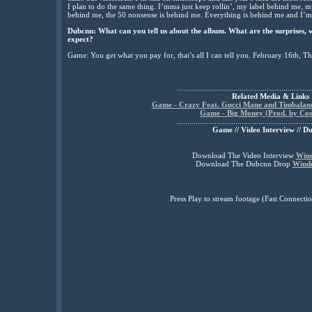
I plan to do the same thing. I’mma just keep rollin’, my label behind me, m
behind me, the 50 nonsense is behind me. Everything is behind me and I’m 
Dubcnn: What can you tell us about the album. What are the surprises, 
expect?
Game: You get what you pay for, that’s all I can tell you. February 16th, T
................................................................
Related Media & Links
Game - Crazy Feat. Gucci Mane and Timbaland
Game - Big Money (Prod. by Coo
................................................................
Game // Video Interview // D
Download The Video Interview
Win
Download The Dubcnn Drop
Wind
Press Play to stream footage (Fast Connec