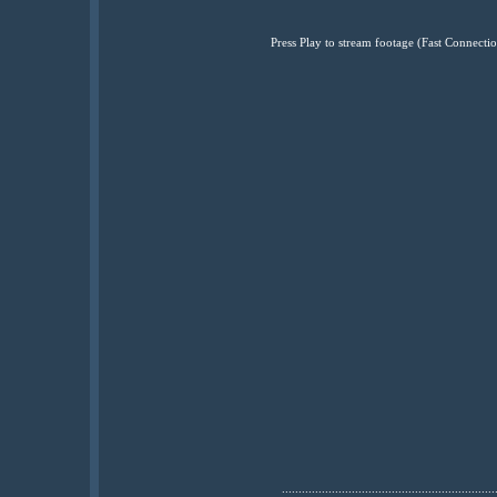
Press Play to stream footage (Fast Connec
................................................................