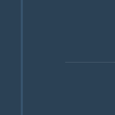
................................................................