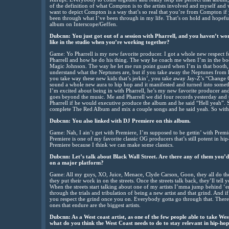
of the definition of what Compton is to the artists involved and myself and 
want to depict Compton is a way that’s so real that you’re from Compton if
been through what I’ve been through in my life. That’s on hold and hopeful
album on Interscope/Geffen.
Dubcnn: You just got out of a session with Pharrell, and you haven’t wo
like in the studio when you’re working together?
Game: Yo Pharrell is my new favorite producer. I got a whole new respect fo
Pharrell and how he do his thing. The way he coach me when I’m in the boot
Magic Johnson. The way he let me run point guard when I’m in that booth, i
understand what the Neptunes are, but if you take away the Neptunes from
you take way these new kids that’s jerkin’, you take away Jay-Z’s “Chang
sound a whole new aura to hip hop and it manifested and turned into someth
I’m excited about being in with Pharrell, he’s my new favorite producer and 
goes beyond the music. Me and Pharrell we did four records yesterday and 
Pharrell if he would executive produce the album and he said “Hell yeah”.
complete The Red Album and mix a couple songs and he said yeah. So with Dr
Dubcnn: You also linked with DJ Premiere on this album.
Game: Nah, I ain’t get with Premiere, I’m supposed to be gettin’ with Premi
Premiere is one of my favorite classic OG producers that’s still potent in hip-
Premiere because I think we can make some classics.
Dubcnn: Let’s talk about Black Wall Street. Are there any of them you’d
on a major platform?
Game: All my guys, XO, Juice, Menace, Clyde Carson, Goon, they all do their 
they put their work in on the streets. Once the streets talk back, they’ll te
When the streets start talking about one of my artists I’mma jump behind
through the trials and tribulation of being a new artist and that grind. And 
you respect the grind once you on. Everybody gotta go through that. There
ones that endure are the biggest artists.
Dubcnn: As a West coast artist, as one of the few people able to take West
what do you think the West Coast needs to do to stay relevant in hip-ho