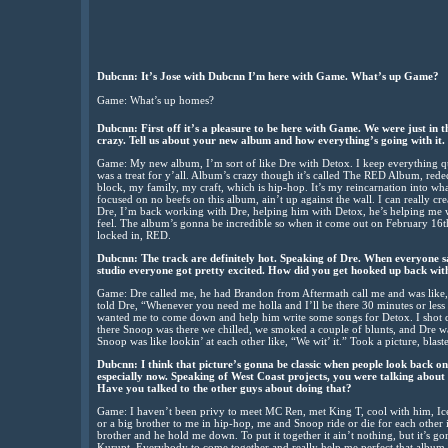
Dubcnn: It’s Jose with Dubcnn I’m here with Game. What’s up Game?
Game: What’s up homes?
Dubcnn: First off it’s a pleasure to be here with Game. We were just in th
crazy. Tell us about your new album and how everything’s going with it.
Game: My new album, I’m sort of like Dre with Detox. I keep everything quie
was a treat for y’all. Album’s crazy though it’s called The RED Album, re
block, my family, my craft, which is hip-hop. It’s my reincarnation into what
focused on no beefs on this album, ain’t up against the wall. I can really cr
Dre, I’m back working with Dre, helping him with Detox, he’s helping me w
feel. The album’s gonna be incredible so when it come out on February 16th
locked in, RED.
Dubcnn: The track are definitely hot. Speaking of Dre. When everyone s
studio everyone got pretty excited. How did you get hooked up back wit
Game: Dre called me, he had Brandon from Aftermath call me and was like,
told Dre, “Whenever you need me holla and I’ll be there 30 minutes or les
wanted me to come down and help him write some songs for Detox. I shot do
there Snoop was there we chilled, we smoked a couple of blunts, and Dre wa
Snoop was like lookin’ at each other like, “We wit’ it.” Took a picture, blaste
Dubcnn: I think that picture’s gonna be classic when people look back on it
especially now. Speaking of West Coast projects, you were talking abo
Have you talked to the other guys about doing that?
Game: I haven’t been privy to meet MC Ren, met King T, cool with him, Ice 
or a big brother to me in hip-hop, me and Snoop ride or die for each other in
brother and he hold me down. To put it together it ain’t nothing, but it’s
Kurupt. Everybody to come together and really help me perfect that album,