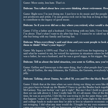
Game: More unity, less hate. That’s it.
Dubcnn: You talked about how you were thinking about retirement. How’
Game: Right now I’m just doing me. I just love to do music and the people 
just producers and artists. I’m just gonna rock out in hip-hop as long as h
to contribute to the legacy of good music.
Dubcnn: So if you ever did see a day where you retired, what would a day
Game: I’d be a father and a husband. I love being with my kids, I love being
I’m about. That’s what I want to do after hip-hop. I wanna be so caked up 
else but being with my family and having fun.
Dubcnn: When everything’s said and done and you want people to look
them to think? What’s your legacy?
Game: My legacy is 100% real. That’s it. Kept it real from the beginning to
said what he wanted to say, he voiced his opinions in situations where he f
was a father, he was a husband, and he was a good nigga, to his niggas. B
Dubcnn: Tell us about the label situation, you went to Geffen, now you’r
Game: Geffen and Interscope is the same thing, that’s what people don’t und
all, David Geffen, the step Johnsons, the Tubbies, the Garnetts, everybody’s
jelly.
Dubcnn: Talking about Jimmy, he called 50, you and Dre the black Beat
Game: I think that at the time when we were doing our thing we were like t
you guys have to break up the Beatles? I have to get the Beatles back toge
McCartney. You just fuckin’ can’t get it right”. But me I don’t hold no g
then we can talk about it. I don’t really hate 50, it’s all music. One of the 
time, he was so powerful, I felt like he was trying to do the same thing with
that happen ‘cause I’m a soldier, I’m a warrior and I’mma fight to the dea
and college funds to make sure they’re able to live in whatever economic co
out swinging. I did what any man would do. I fought for my own existence,
came out victorious. I’m still on Interscope and last year I sold the most re