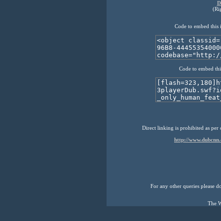
D
(Ri
Code to embed this 
Code to embed thi
Direct linking is prohibited as per
http://www.dubcnn
For any other queries please don
The W