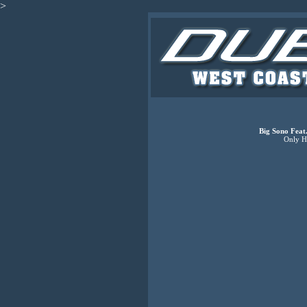
>
Big Sono Feat
Only H