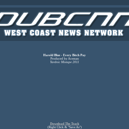
Harold Blue - Every Bitch Pay
Produced by Aceman
Yardnic Mixtape 2011
Download The Track
(Right Click & "Save As")