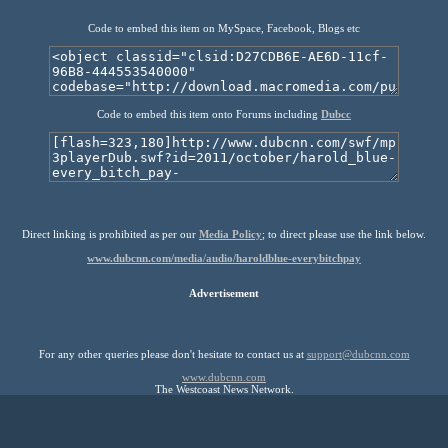
Code to embed this item on MySpace, Facebook, Blogs etc
Code to embed this item onto Forums including
Dubcc
Direct linking is prohibited as per our
Media Policy
; to direct please use the link below.
www.dubcnn.com/media/audio/haroldblue-everybitchpay
Advertisement
For any other queries please don't hesitate to contact us at
support@dubcnn.com
www.dubcnn.com
The Westcoast News Network.